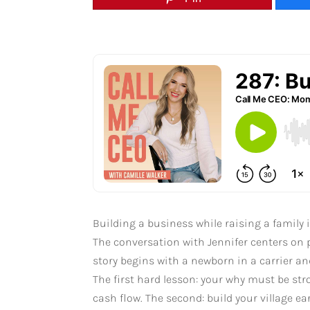
Building a business while raising a family 
The conversation with Jennifer centers on p
story begins with a newborn in a carrier an
The first hard lesson: your why must be st
cash flow. The second: build your village e