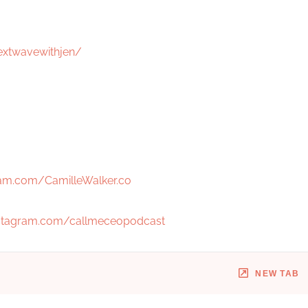
extwavewithjen/
am.com/CamilleWalker.co
stagram.com/callmeceopodcast
NEW TAB