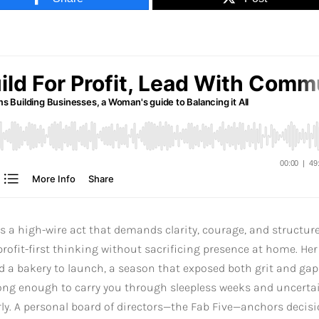
is a high-wire act that demands clarity, courage, and structure
rofit-first thinking without sacrificing presence at home. Her
d a bakery to launch, a season that exposed both grit and gap
rong enough to carry you through sleepless weeks and uncerta
arly. A personal board of directors—the Fab Five—anchors decisi