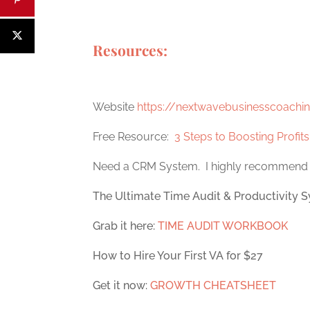
Resources:
Website
https://nextwavebusinesscoachi
Free Resource:
3 Steps to Boosting Profit
Need a CRM System. I highly recommen
The Ultimate Time Audit & Productivity S
Grab it here:
TIME AUDIT WORKBOOK
How to Hire Your First VA for $27
Get it now:
GROWTH CHEATSHEET