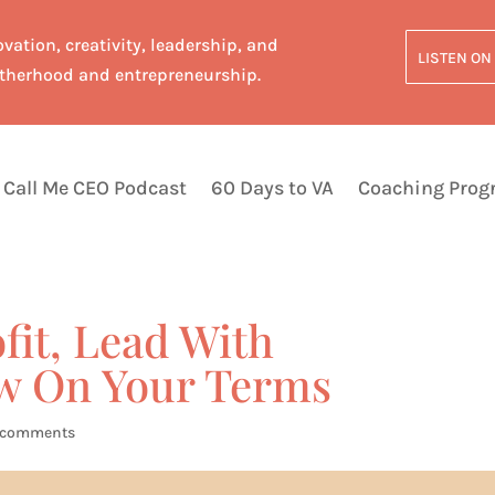
vation, creativity, leadership, and
LISTEN ON
therhood and entrepreneurship.
Call Me CEO Podcast
60 Days to VA
Coaching Pro
ofit, Lead With
w On Your Terms
 comments