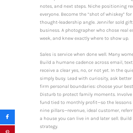
notes, and next steps. Niche positioning 
everyone. Become the “shot of whiskey” for 
thought-leadership angle. Jennifer sold gif
business. A photographer who chose real es
week, and knew exactly where to show up.
Sales is service when done well. Many women 
Build a humane cadence across email, text,
receive a clear yes, no, or not yet. In the 
simply busy. Lead with curiosity, ask better
firm personal boundaries: choose your best 
Disturb to protect family moments. Involve
fund tied to monthly profit—so the lessons o
nine pillars—revenue, ideal customer, refer
a house you can live in and later sell. Bui
strategy.