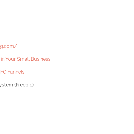
ng.com/
s in Your Small Business
d
FG Funnels
ystem (Freebie)