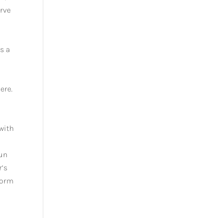
rve
s a
ere.
 with
fun
r’s
form