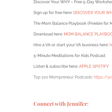
Discover Your WHY – Free 5-Day Worksh
Sign up for free here:
DISCOVER YOUR W
The Mom Balance Playbook (Freebie for
Download here:
MOM BALANCE PLAYBO
Hire a VA or start your VA business here:
h
5-Minute Meditations for Kids Podcast
Listen & subscribe here:
APPLE
SPOTIFY
Top 100 Mompreneur Podcasts:
https://
Connect with Jennifer: