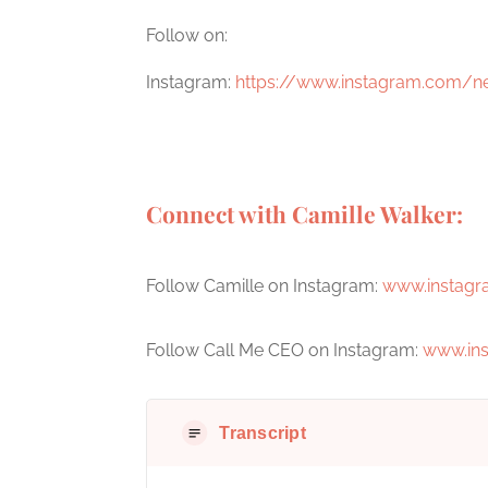
Follow on:
Instagram:
https://www.instagram.com/n
Connect with Camille Walker:
Follow Camille on Instagram:
www.instagr
Follow Call Me CEO on Instagram:
www.in
Transcript