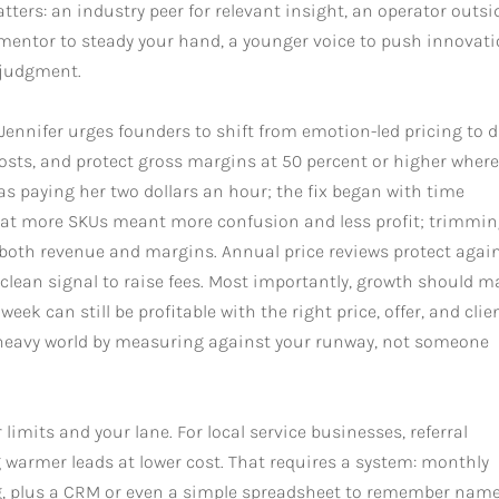
ters: an industry peer for relevant insight, an operator outsi
r mentor to steady your hand, a younger voice to push innovati
 judgment.
. Jennifer urges founders to shift from emotion-led pricing to 
 costs, and protect gross margins at 50 percent or higher wher
as paying her two dollars an hour; the fix began with time
 that more SKUs meant more confusion and less profit; trimmi
 both revenue and margins. Annual price reviews protect agai
a clean signal to raise fees. Most importantly, growth should 
ek can still be profitable with the right price, offer, and clie
-heavy world by measuring against your runway, not someone
imits and your lane. For local service businesses, referral
 warmer leads at lower cost. That requires a system: monthly
ng, plus a CRM or even a simple spreadsheet to remember name