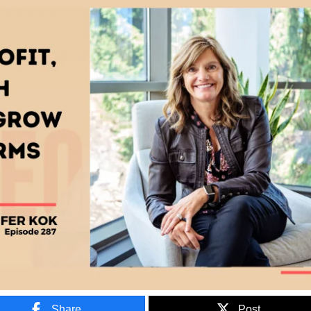
Share
Post