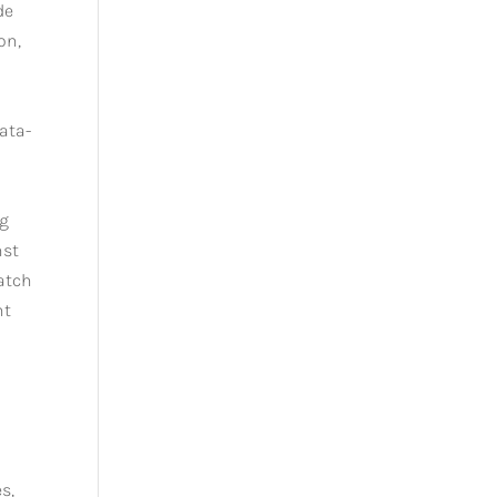
de
on,
data-
e
ng
nst
match
nt
s,