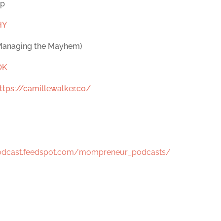
op
HY
 Managing the Mayhem)
OK
ttps://camillewalker.co/
podcast.feedspot.com/mompreneur_podcasts/