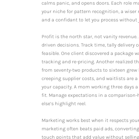
calms panic, and opens doors. Each role mat
your niche for pattern recognition, a wise
and a confidant to let you process without
Profit is the north star, not vanity revenue
driven decisions. Track time, tally delivery
feasible. One client discovered a package w
tracking and re-pricing. Another realized
from seventy-two products to sixteen grew
creeping supplier costs, and waitlists are 
your capacity. A mom working three days a we
fit. Manage expectations in a comparison
else’s highlight reel.
Marketing works best when it respects your l
marketing often beats paid ads, converting
touch points that add value without selli