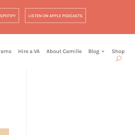
 SPOTIFY
LISTEN ON APPLE PODCASTS
grams
Hire a VA
About Camille
Blog
Shop