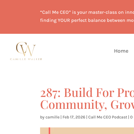
“Call Me CEO” is your master-class on inno
finding YOUR perfect balance between mo
Home
287: Build For Pr
Community, Gro
by
camille
|
Feb 17, 2026
|
Call Me CEO Podcast
|
0