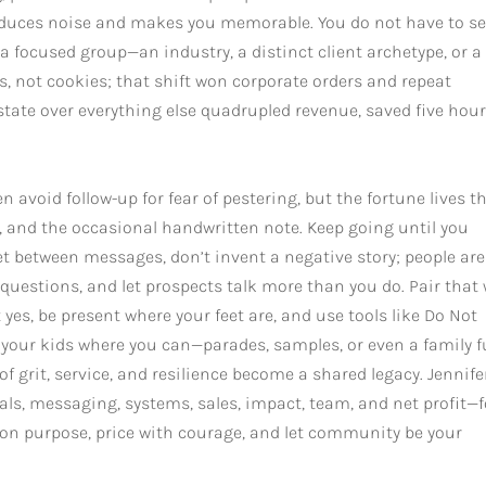
reduces noise and makes you memorable. You do not have to se
a focused group—an industry, a distinct client archetype, or a
ts, not cookies; that shift won corporate orders and repeat
tate over everything else quadrupled revenue, saved five hour
avoid follow-up for fear of pestering, but the fortune lives th
 and the occasional handwritten note. Keep going until you
quiet between messages, don’t invent a negative story; people are
 questions, and let prospects talk more than you do. Pair that
yes, be present where your feet are, and use tools like Do Not
 your kids where you can—parades, samples, or even a family 
f grit, service, and resilience become a shared legacy. Jennife
rals, messaging, systems, sales, impact, team, and net profit—
ld on purpose, price with courage, and let community be your