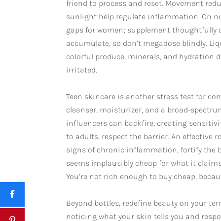
friend to process and reset. Movement redu
sunlight help regulate inflammation. On nu
gaps for women; supplement thoughtfully an
accumulate, so don’t megadose blindly. Liqu
colorful produce, minerals, and hydration 
irritated.
Teen skincare is another stress test for com
cleanser, moisturizer, and a broad-spectr
influencers can backfire, creating sensitiv
to adults: respect the barrier. An effective
signs of chronic inflammation, fortify the 
seems implausibly cheap for what it claims
You’re not rich enough to buy cheap, becaus
Beyond bottles, redefine beauty on your ter
noticing what your skin tells you and respo