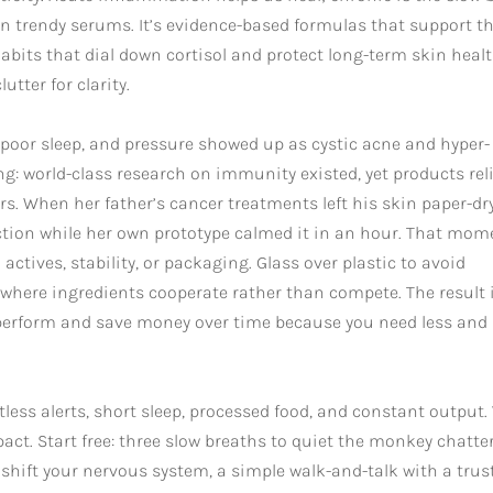
zen trendy serums. It’s evidence-based formulas that support t
abits that dial down cortisol and protect long-term skin healt
utter for clarity.
, poor sleep, and pressure showed up as cystic acne and hyper-
ng: world-class research on immunity existed, yet products rel
lers. When her father’s cancer treatments left his skin paper-dry
tion while her own prototype calmed it in an hour. That mom
ctives, stability, or packaging. Glass over plastic to avoid
 where ingredients cooperate rather than compete. The result 
 perform and save money over time because you need less and
less alerts, short sleep, processed food, and constant output.
pact. Start free: three slow breaths to quiet the monkey chatter
hift your nervous system, a simple walk-and-talk with a trus