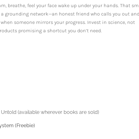
ream, breathe, feel your face wake up under your hands. That sm
ld a grounding network—an honest friend who calls you out an
nt when someone mirrors your progress. Invest in science, not
of products promising a shortcut you don’t need.
 Untold (available wherever books are sold)
ystem (Freebie)