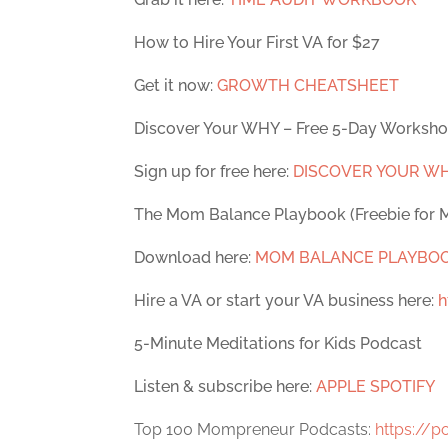
How to Hire Your First VA for $27
Get it now:
GROWTH CHEATSHEET
Discover Your WHY – Free 5-Day Worksh
Sign up for free here:
DISCOVER YOUR W
The Mom Balance Playbook (Freebie for
Download here:
MOM BALANCE PLAYBO
Hire a VA or start your VA business here:
h
5-Minute Meditations for Kids Podcast
Listen & subscribe here:
APPLE
SPOTIFY
Top 100 Mompreneur Podcasts:
https://