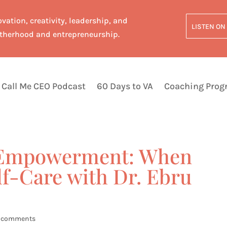
vation, creativity, leadership, and
LISTEN ON
therhood and entrepreneurship.
Call Me CEO Podcast
60 Days to VA
Coaching Pro
d Empowerment: When
lf-Care with Dr. Ebru
 comments