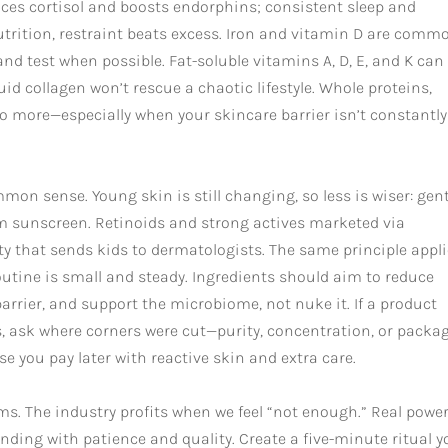
ces cortisol and boosts endorphins; consistent sleep and
trition, restraint beats excess. Iron and vitamin D are comm
d test when possible. Fat-soluble vitamins A, D, E, and K can
id collagen won’t rescue a chaotic lifestyle. Whole proteins,
do more—especially when your skincare barrier isn’t constantly
mon sense. Young skin is still changing, so less is wiser: gen
um sunscreen. Retinoids and strong actives marketed via
ity that sends kids to dermatologists. The same principle appl
 routine is small and steady. Ingredients should aim to reduce
barrier, and support the microbiome, not nuke it. If a product
, ask where corners were cut—purity, concentration, or packag
e you pay later with reactive skin and extra care.
ms. The industry profits when we feel “not enough.” Real power
nding with patience and quality. Create a five-minute ritual y