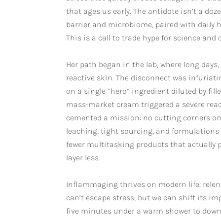
that ages us early. The antidote isn’t a do
barrier and microbiome, paired with daily h
This is a call to trade hype for science and cl
Her path began in the lab, where long days
reactive skin. The disconnect was infuriati
on a single “hero” ingredient diluted by fil
mass-market cream triggered a severe reac
cemented a mission: no cutting corners on a
leaching, tight sourcing, and formulations
fewer multitasking products that actually
layer less.
Inflammaging thrives on modern life: relent
can’t escape stress, but we can shift its im
five minutes under a warm shower to downs