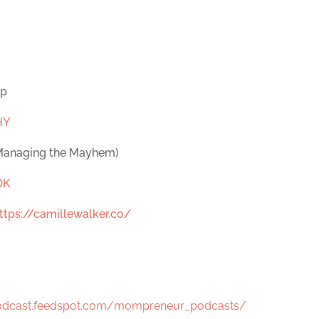
op
HY
 Managing the Mayhem)
OK
ttps://camillewalker.co/
podcast.feedspot.com/mompreneur_podcasts/