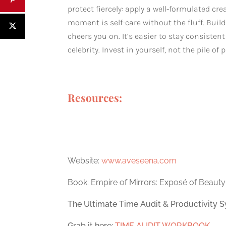
protect fiercely: apply a well-formulated c
moment is self-care without the fluff. Bui
cheers you on. It’s easier to stay consiste
celebrity. Invest in yourself, not the pile 
Resources:
Website:
www.aveseena.com
Book: Empire of Mirrors: Exposé of Beauty
The Ultimate Time Audit & Productivity S
Grab it here:
TIME AUDIT WORKBOOK