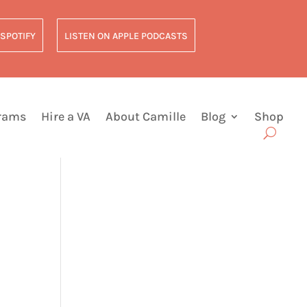
 SPOTIFY
LISTEN ON APPLE PODCASTS
grams
Hire a VA
About Camille
Blog
Shop