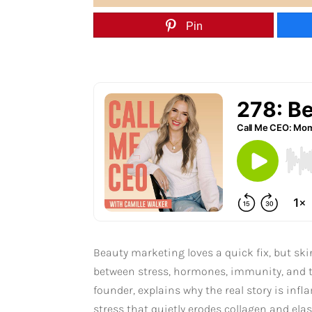
Pin
Beauty marketing loves a quick fix, but ski
between stress, hormones, immunity, and t
founder, explains why the real story is in
stress that quietly erodes collagen and ela