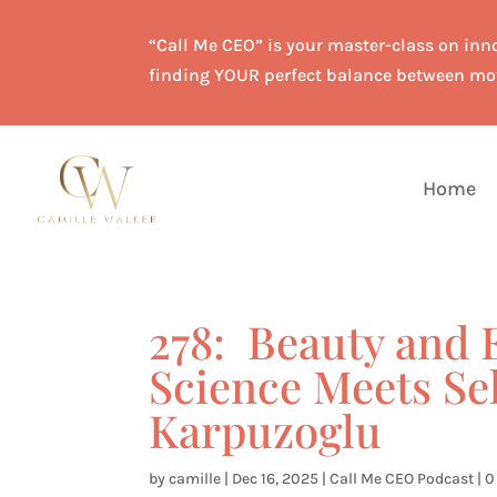
“Call Me CEO” is your master-class on inno
finding YOUR perfect balance between mo
Home
278: Beauty an
Science Meets Se
Karpuzoglu
by
camille
|
Dec 16, 2025
|
Call Me CEO Podcast
|
0