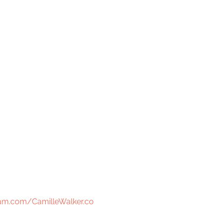
am.com/CamilleWalker.co