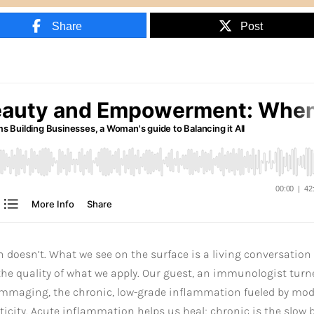
Share
Post
n doesn’t. What we see on the surface is a living conversation
he quality of what we apply. Our guest, an immunologist turn
flammaging, the chronic, low-grade inflammation fueled by mo
sticity. Acute inflammation helps us heal; chronic is the slow 