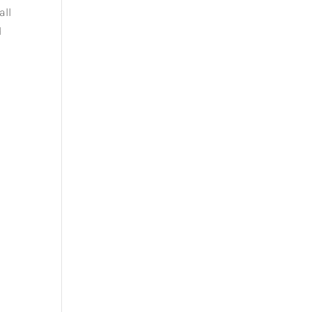
all
d