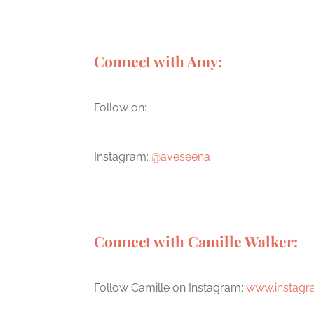
Connect with Amy:
Follow on:
Instagram:
@aveseena
Connect with Camille Walker:
Follow Camille on Instagram:
www.instagr