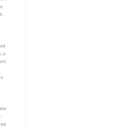
he
h.
ied
, a
ent
is
 We
,
ted