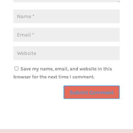
going into fashion in New York City to where
she is now in the Pacific Northwest, and tell
us what it looks like to design her life and
why she considers herself unemployable.
So, amy, thank you for being on the show
today.
Amy:
1:41
Save my name, email, and website in this
Absolutely. Thank you for having me.
browser for the next time I comment.
Camille:
1:43
Yeah, so introduce yourself to our audience.
Tell us a little bit more about you, your family
and what got you into the world of hair.
Amy:
1:52