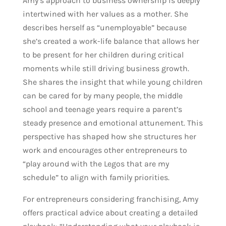
Amy’s approach to business ownership is deeply
intertwined with her values as a mother. She
describes herself as “unemployable” because
she’s created a work-life balance that allows her
to be present for her children during critical
moments while still driving business growth.
She shares the insight that while young children
can be cared for by many people, the middle
school and teenage years require a parent’s
steady presence and emotional attunement. This
perspective has shaped how she structures her
work and encourages other entrepreneurs to
“play around with the Legos that are my
schedule” to align with family priorities.
For entrepreneurs considering franchising, Amy
offers practical advice about creating a detailed