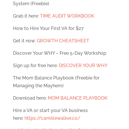
System (Freebie)
Grab it here:
TIME AUDIT WORKBOOK
How to Hire Your First VA for $27
Get it now:
GROWTH CHEATSHEET
Discover Your WHY – Free 5-Day Workshop
Sign up for free here:
DISCOVER YOUR WHY
The Mom Balance Playbook (Freebie for
Managing the Mayhem)
Download here:
MOM BALANCE PLAYBOOK
Hire a VA or start your VA business
here:
https://camillewalker.co/