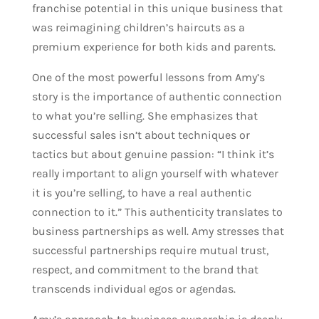
franchise potential in this unique business that
was reimagining children’s haircuts as a
premium experience for both kids and parents.
One of the most powerful lessons from Amy’s
story is the importance of authentic connection
to what you’re selling. She emphasizes that
successful sales isn’t about techniques or
tactics but about genuine passion: “I think it’s
really important to align yourself with whatever
it is you’re selling, to have a real authentic
connection to it.” This authenticity translates to
business partnerships as well. Amy stresses that
successful partnerships require mutual trust,
respect, and commitment to the brand that
transcends individual egos or agendas.