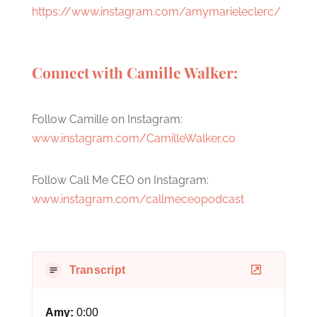
https://www.instagram.com/amymarieleclerc/
Connect with Camille Walker:
Follow Camille on Instagram:
www.instagram.com/CamilleWalker.co
Follow Call Me CEO on Instagram:
www.instagram.com/callmeceopodcast
Transcript
Amy:
0:00