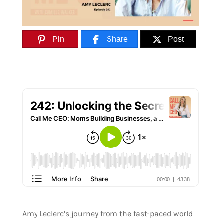
Pin
Share
Post
Amy Leclerc’s journey from the fast-paced world