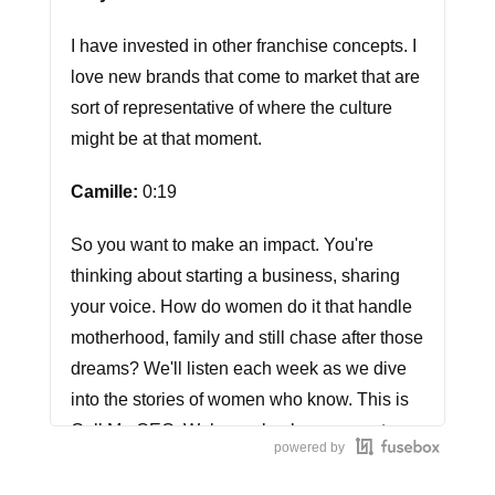
I have invested in other franchise concepts. I
love new brands that come to market that are
sort of representative of where the culture
might be at that moment.
Camille:
0:19
So you want to make an impact. You're
thinking about starting a business, sharing
your voice. How do women do it that handle
motherhood, family and still chase after those
dreams? We'll listen each week as we dive
into the stories of women who know. This is
Call Me CEO. Welcome back everyone to
powered by
Call Me CEO.