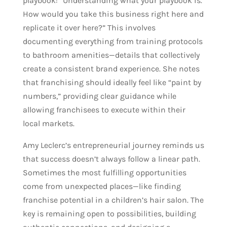
playbook: “Understanding what your playbook is.
How would you take this business right here and
replicate it over here?” This involves
documenting everything from training protocols
to bathroom amenities—details that collectively
create a consistent brand experience. She notes
that franchising should ideally feel like “paint by
numbers,” providing clear guidance while
allowing franchisees to execute within their
local markets.
Amy Leclerc’s entrepreneurial journey reminds us
that success doesn’t always follow a linear path.
Sometimes the most fulfilling opportunities
come from unexpected places—like finding
franchise potential in a children’s hair salon. The
key is remaining open to possibilities, building