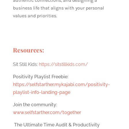
authentic connections, and designing a
business life that aligns with your personal
values and priorities.
Resources:
Sit Still Kids:
https://sitstillkids.com/
Positivity Playlist Freebie:
https://selfstarther.mykajabi.com/positivity-
playlist-info-landing-page
Join the community:
www.selfstarther.com/together
The Ultimate Time Audit & Productivity