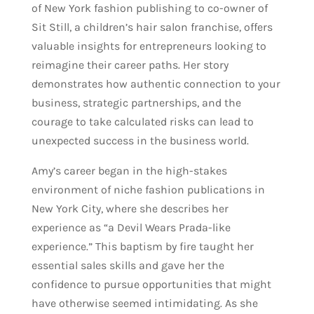
of New York fashion publishing to co-owner of
Sit Still, a children’s hair salon franchise, offers
valuable insights for entrepreneurs looking to
reimagine their career paths. Her story
demonstrates how authentic connection to your
business, strategic partnerships, and the
courage to take calculated risks can lead to
unexpected success in the business world.
Amy’s career began in the high-stakes
environment of niche fashion publications in
New York City, where she describes her
experience as “a Devil Wears Prada-like
experience.” This baptism by fire taught her
essential sales skills and gave her the
confidence to pursue opportunities that might
have otherwise seemed intimidating. As she