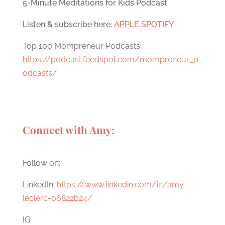
5-Minute Meditations for Kids Podcast
Listen & subscribe here:
APPLE
SPOTIFY
Top 100 Mompreneur Podcasts:
https://podcast.feedspot.com/mompreneur_p
odcasts/
Connect with Amy:
Follow on:
LinkedIn:
https://www.linkedin.com/in/amy-
leclerc-06822b24/
IG: