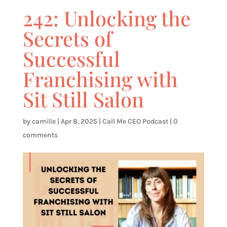
242: Unlocking the
Secrets of
Successful
Franchising with
Sit Still Salon
by
camille
|
Apr 8, 2025
|
Call Me CEO Podcast
|
0
comments