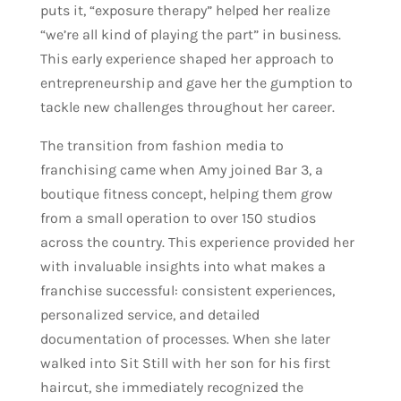
puts it, “exposure therapy” helped her realize
“we’re all kind of playing the part” in business.
This early experience shaped her approach to
entrepreneurship and gave her the gumption to
tackle new challenges throughout her career.
The transition from fashion media to
franchising came when Amy joined Bar 3, a
boutique fitness concept, helping them grow
from a small operation to over 150 studios
across the country. This experience provided her
with invaluable insights into what makes a
franchise successful: consistent experiences,
personalized service, and detailed
documentation of processes. When she later
walked into Sit Still with her son for his first
haircut, she immediately recognized the