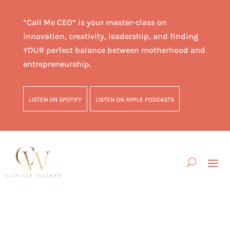
“Call Me CEO” is your master-class on
innovation, creativity, leadership, and finding
YOUR perfect balance between motherhood and
entrepreneurship.
LISTEN ON SPOTIFY
LISTEN ON APPLE PODCASTS