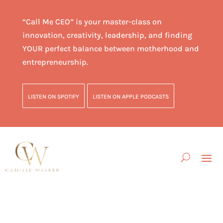
“Call Me CEO” is your master-class on
innovation, creativity, leadership, and finding
YOUR perfect balance between motherhood and
entrepreneurship.
LISTEN ON SPOTIFY
LISTEN ON APPLE PODCASTS