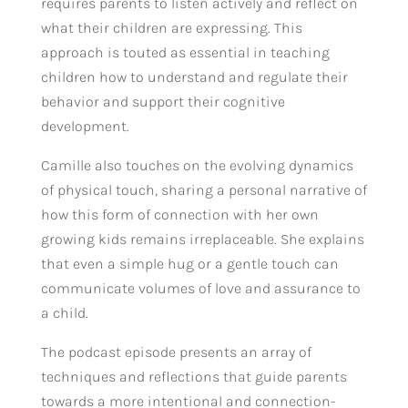
requires parents to listen actively and reflect on
what their children are expressing. This
approach is touted as essential in teaching
children how to understand and regulate their
behavior and support their cognitive
development.
Camille also touches on the evolving dynamics
of physical touch, sharing a personal narrative of
how this form of connection with her own
growing kids remains irreplaceable. She explains
that even a simple hug or a gentle touch can
communicate volumes of love and assurance to
a child.
The podcast episode presents an array of
techniques and reflections that guide parents
towards a more intentional and connection-