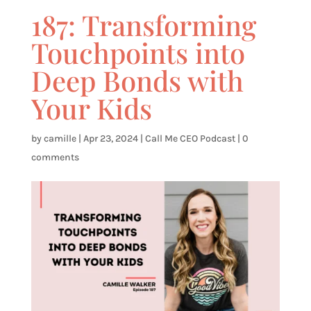
187: Transforming
Touchpoints into
Deep Bonds with
Your Kids
by
camille
|
Apr 23, 2024
|
Call Me CEO Podcast
|
0
comments