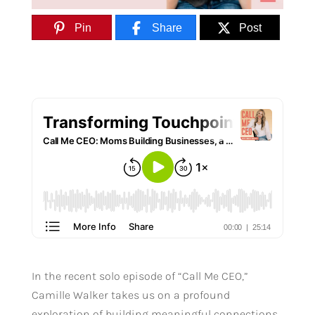
Pin
Share
Post
In the recent solo episode of “Call Me CEO,”
Camille Walker takes us on a profound
exploration of building meaningful connections