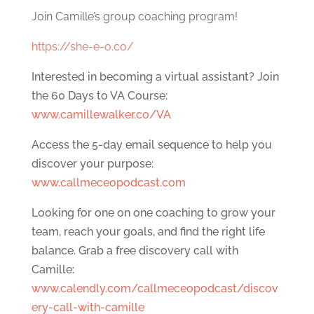
Join Camille’s group coaching program!
https://she-e-o.co/
Interested in becoming a virtual assistant? Join
the 60 Days to VA Course:
www.camillewalker.co/VA
Access the 5-day email sequence to help you
discover your purpose:
www.callmeceopodcast.com
Looking for one on one coaching to grow your
team, reach your goals, and find the right life
balance. Grab a free discovery call with
Camille:
www.calendly.com/callmeceopodcast/discov
ery-call-with-camille