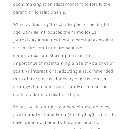
open, making it an ideal moment to fortify the
parent-child relationship.
When addressing the challenges of the digital
age, Camille introduces the “Time for Us”
journals as a practical tool to combat excessive
screen time and nurture positive
communication. She emphasizes the
importance of maintaining a healthy balance of
positive interactions, adopting a recommended
ratio of five positive for every negative one, a
strategy that could significantly enhance the
quality of familial relationships.
Reflective listening, a concept championed by
psychoanalyst Peter Fonagy, is highlighted for its
developmental benefits. It’s a method that