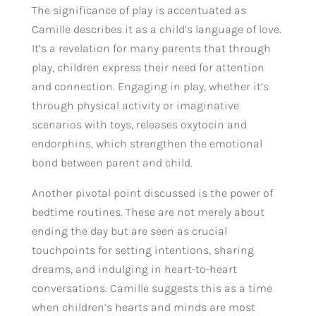
The significance of play is accentuated as
Camille describes it as a child’s language of love.
It’s a revelation for many parents that through
play, children express their need for attention
and connection. Engaging in play, whether it’s
through physical activity or imaginative
scenarios with toys, releases oxytocin and
endorphins, which strengthen the emotional
bond between parent and child.
Another pivotal point discussed is the power of
bedtime routines. These are not merely about
ending the day but are seen as crucial
touchpoints for setting intentions, sharing
dreams, and indulging in heart-to-heart
conversations. Camille suggests this as a time
when children’s hearts and minds are most