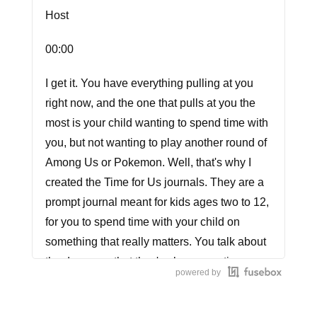
Host
00:00
I get it. You have everything pulling at you
right now, and the one that pulls at you the
most is your child wanting to spend time with
you, but not wanting to play another round of
Among Us or Pokemon. Well, that's why I
created the Time for Us journals. They are a
prompt journal meant for kids ages two to 12,
for you to spend time with your child on
something that really matters. You talk about
the day ways that they've been creative, a
powered by
unique prompt and even a special way to be
creative together. And guess what? It only