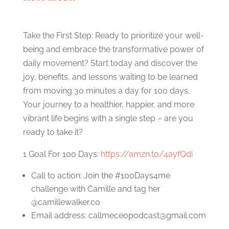
Take the First Step: Ready to prioritize your well-
being and embrace the transformative power of
daily movement? Start today and discover the
joy, benefits, and lessons waiting to be learned
from moving 30 minutes a day for 100 days.
Your journey to a healthier, happier, and more
vibrant life begins with a single step – are you
ready to take it?
1 Goal For 100 Days:
https://amzn.to/4ayfQdi
Call to action: Join the #100Days4me
challenge with Camille and tag her
@camillewalker.co
Email address:
callmeceopodcast@gmail.com