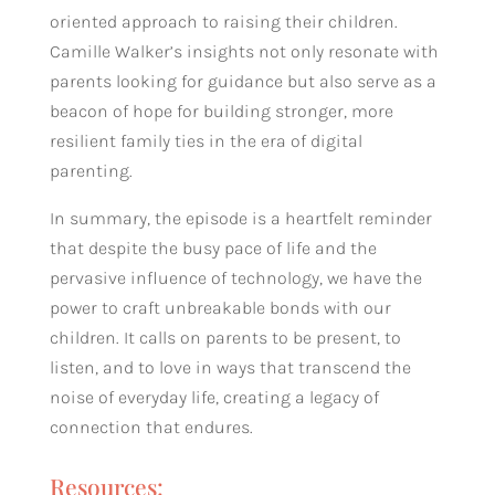
oriented approach to raising their children.
Camille Walker’s insights not only resonate with
parents looking for guidance but also serve as a
beacon of hope for building stronger, more
resilient family ties in the era of digital
parenting.
In summary, the episode is a heartfelt reminder
that despite the busy pace of life and the
pervasive influence of technology, we have the
power to craft unbreakable bonds with our
children. It calls on parents to be present, to
listen, and to love in ways that transcend the
noise of everyday life, creating a legacy of
connection that endures.
Resources: