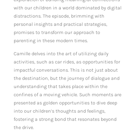
with our children in a world dominated by digital
distractions. The episode, brimming with
personal insights and practical strategies,
promises to transform our approach to
parenting in these modern times.
Camille delves into the art of utilizing daily
activities, such as car rides, as opportunities for
impactful conversations. This is not just about
the destination, but the journey of dialogue and
understanding that takes place within the
confines of a moving vehicle. Such moments are
presented as golden opportunities to dive deep
into our children’s thoughts and feelings,
fostering a strong bond that resonates beyond
the drive.