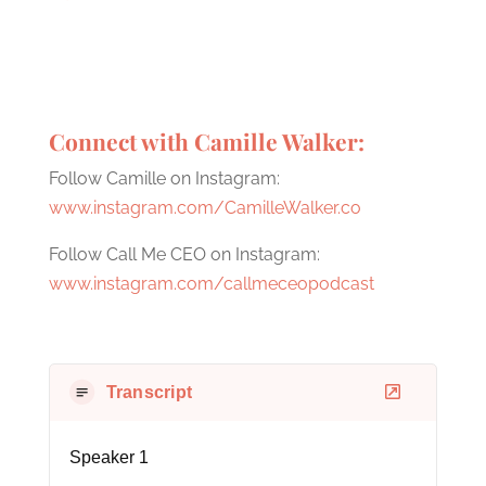
Connect with Camille Walker:
Follow Camille on Instagram:
www.instagram.com/CamilleWalker.co
Follow Call Me CEO on Instagram:
www.instagram.com/callmeceopodcast
Transcript
Speaker 1