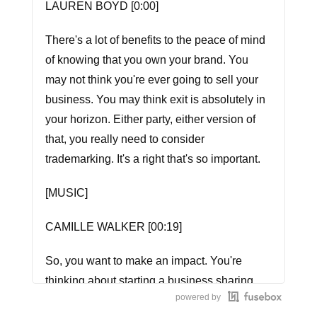
LAUREN BOYD [0:00]
There's a lot of benefits to the peace of mind
of knowing that you own your brand. You
may not think you're ever going to sell your
business. You may think exit is absolutely in
your horizon. Either party, either version of
that, you really need to consider
trademarking. It's a right that's so important.
[MUSIC]
CAMILLE WALKER [00:19]
So, you want to make an impact. You're
thinking about starting a business sharing
powered by
your voice. How do women do it that handle