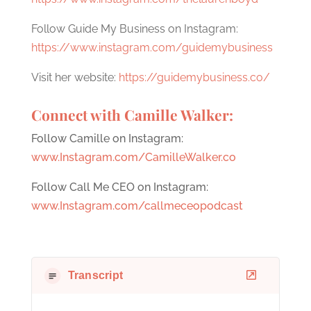
Follow Guide My Business on Instagram:
https://www.instagram.com/guidemybusiness
Visit her website:
https://guidemybusiness.co/
Connect with Camille Walker:
Follow Camille on Instagram:
www.Instagram.com/CamilleWalker.co
Follow Call Me CEO on Instagram:
www.Instagram.com/callmeceopodcast
Transcript