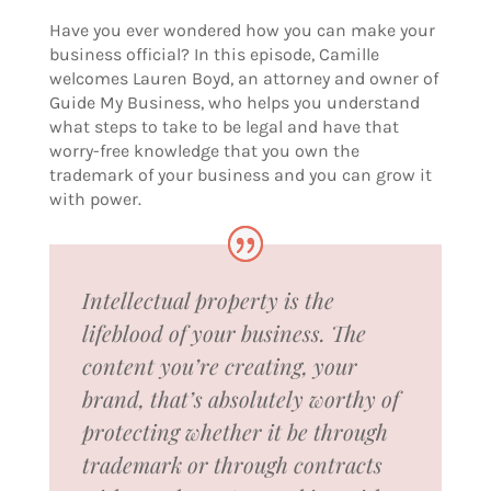
Have you ever wondered how you can make your
business official? In this episode, Camille
welcomes Lauren Boyd, an attorney and owner of
Guide My Business, who helps you understand
what steps to take to be legal and have that
worry-free knowledge that you own the
trademark of your business and you can grow it
with power.
Intellectual property is the
lifeblood of your business. The
content you’re creating, your
brand, that’s absolutely worthy of
protecting whether it be through
trademark or through contracts