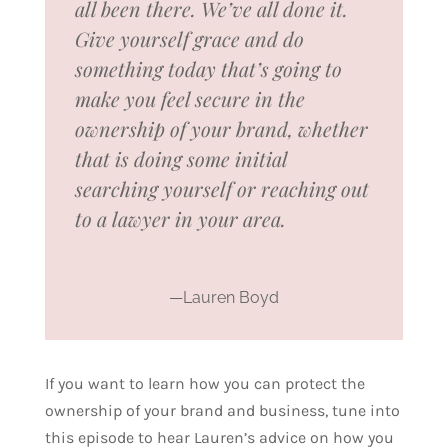
all been there. We’ve all done it.
Give yourself grace and do
something today that’s going to
make you feel secure in the
ownership of your brand, whether
that is doing some initial
searching yourself or reaching out
to a lawyer in your area.
—Lauren Boyd
If you want to learn how you can protect the
ownership of your brand and business, tune into
this episode to hear Lauren’s advice on how you