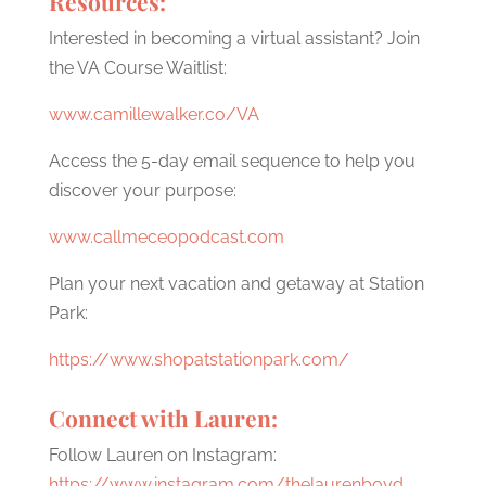
Resources:
Interested in becoming a virtual assistant? Join
the VA Course Waitlist:
www.camillewalker.co/VA
Access the 5-day email sequence to help you
discover your purpose:
www.callmeceopodcast.com
Plan your next vacation and getaway at Station
Park:
https://www.shopatstationpark.com/
Connect with Lauren:
Follow Lauren on Instagram:
https://www.instagram.com/thelaurenboyd