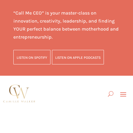
“Call Me CEO” is your master-class on
innovation, creativity, leadership, and finding
YOUR perfect balance between motherhood and
entrepreneurship.
LISTEN ON SPOTIFY
LISTEN ON APPLE PODCASTS