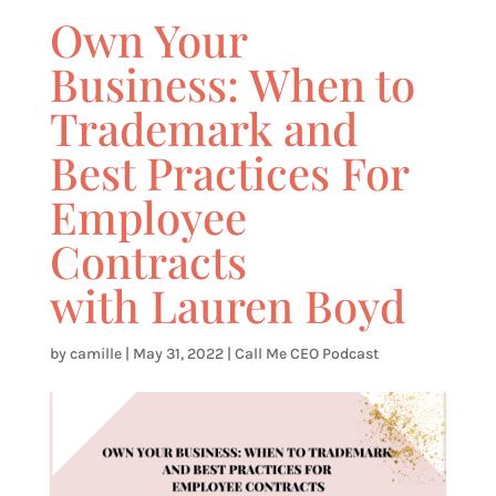
Own Your
Business: When to
Trademark and
Best Practices For
Employee
Contracts
with Lauren Boyd
by
camille
|
May 31, 2022
|
Call Me CEO Podcast