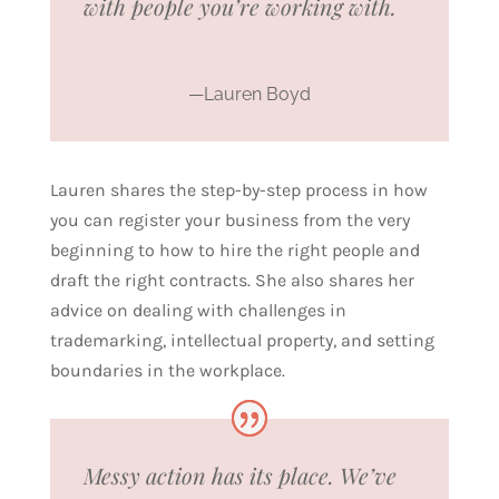
with people you’re working with.
—Lauren Boyd
Lauren shares the step-by-step process in how
you can register your business from the very
beginning to how to hire the right people and
draft the right contracts. She also shares her
advice on dealing with challenges in
trademarking, intellectual property, and setting
boundaries in the workplace.
Messy action has its place. We’ve