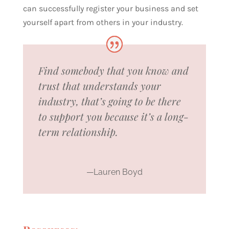
can successfully register your business and set
yourself apart from others in your industry.
Find somebody that you know and
trust that understands your
industry, that’s going to be there
to support you because it’s a long-
term relationship.
—Lauren Boyd