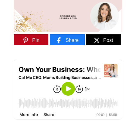
Pin
Share
Post