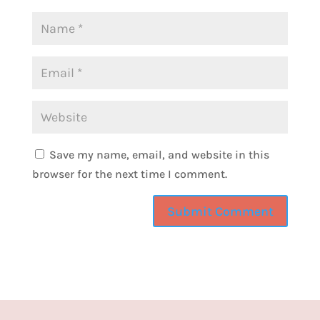
for you. So step one, I want you to set your
holiday intention before the chaos begins.
Pause and ask yourself, what do I want this
season to feel like? Do you want it to be calm
and connected? Do you want it to feel joyful
and spontaneous? Do you want to feel
organized and peaceful? Once you know
Save my name, email, and website in this
that, that will help you to guide every
browser for the next time I comment.
decision from business projects to family
plans based off of that intention. You can
even write it on a sticky note or have it on
your planner as a reminder or even as the
screensaver of your phone, something that
you see all the time. And you keep that
intention top of mind so that it helps to make
your decision making easier. Step two is to