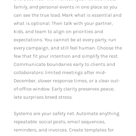
family, and personal events in one place so you
can see the true load. Mark what is essential and
what is optional. Then talk with your partner,
kids, and team to align on priorities and
expectations. You cannot be at every party, run
every campaign, and still feel human. Choose the
few that fit your intention and simplify the rest.
Communicate boundaries early to clients and
collaborators: limited meetings after mid-
December, slower response times, or a clear out-
of-office window. Early clarity preserves peace;
late surprises breed stress.
Systems are your safety net. Automate anything
repeatable: social posts, email sequences,
reminders, and invoices. Create templates for