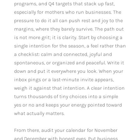
programs, and Q4 targets that stack up fast,
especially for mothers who run businesses. The
pressure to do it all can push rest and joy to the
margins, where they barely survive. The path out
is not more grit; it is clarity. Start by choosing a
single intention for the season, a feel rather than
a checklist: calm and connected, joyful and
spontaneous, or organized and peaceful. Write it
down and put it everywhere you look. When your
inbox pings or a last-minute invite appears,
weigh it against that intention. A clear intention
turns thousands of tiny choices into a simple
yes or no and keeps your energy pointed toward
what actually matters.
From there, audit your calendar for November
and December with honest eyes. Put business,