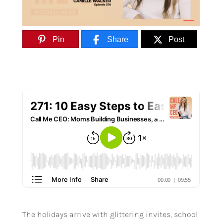
Pin
Share
Post
The holidays arrive with glittering invites, school