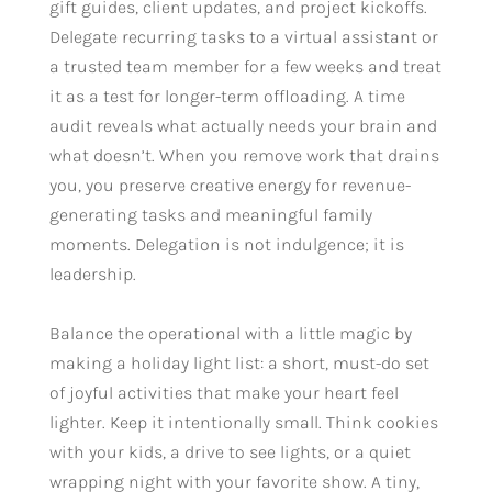
gift guides, client updates, and project kickoffs.
Delegate recurring tasks to a virtual assistant or
a trusted team member for a few weeks and treat
it as a test for longer-term offloading. A time
audit reveals what actually needs your brain and
what doesn’t. When you remove work that drains
you, you preserve creative energy for revenue-
generating tasks and meaningful family
moments. Delegation is not indulgence; it is
leadership.
Balance the operational with a little magic by
making a holiday light list: a short, must-do set
of joyful activities that make your heart feel
lighter. Keep it intentionally small. Think cookies
with your kids, a drive to see lights, or a quiet
wrapping night with your favorite show. A tiny,