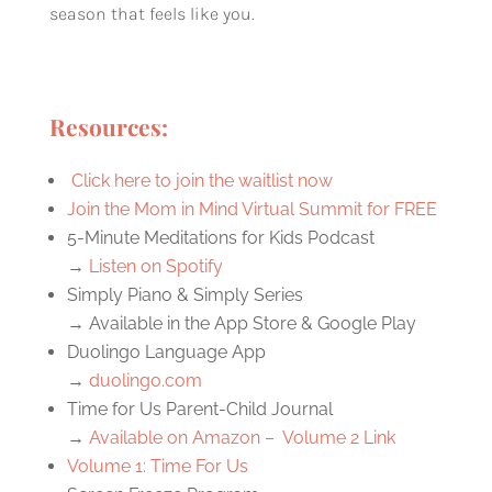
season that feels like you.
Resources:
Click here to join the waitlist now
Join the Mom in Mind Virtual Summit for FREE
5-Minute Meditations for Kids Podcast
→
Listen on Spotify
Simply Piano & Simply Series
→ Available in the App Store & Google Play
Duolingo Language App
→
duolingo.com
Time for Us Parent-Child Journal
→
Available on Amazon – Volume 2 Link
Volume 1: Time For Us