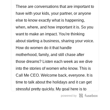
These are conversations that are important to
have with your kids, your partner, or anyone
else to know exactly what is happening,
when, where, and how important it is. So you
want to make an impact. You're thinking
about starting a business, sharing your voice.
How do women do it that handle
motherhood, family, and still chase after
those dreams? Listen each week as we dive
into the stories of women who know. This is
Call Me CEO. Welcome back, everyone. It is
time to talk about the holidays and it can get
stressful pretty quickly. My goal here is to
speak to you specifically, mothers and
powered by
women who own a business and are looking
to bring down the stress. This is 10 tips. I'm