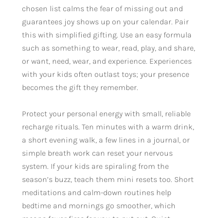
chosen list calms the fear of missing out and
guarantees joy shows up on your calendar. Pair
this with simplified gifting. Use an easy formula
such as something to wear, read, play, and share,
or want, need, wear, and experience. Experiences
with your kids often outlast toys; your presence
becomes the gift they remember.
Protect your personal energy with small, reliable
recharge rituals. Ten minutes with a warm drink,
a short evening walk, a few lines in a journal, or
simple breath work can reset your nervous
system. If your kids are spiraling from the
season’s buzz, teach them mini resets too. Short
meditations and calm-down routines help
bedtime and mornings go smoother, which