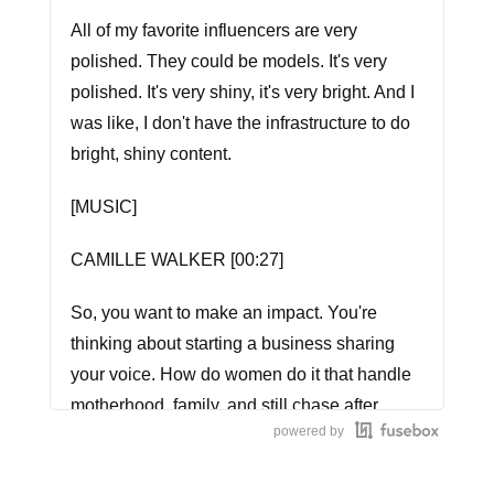
All of my favorite influencers are very
polished. They could be models. It's very
polished. It's very shiny, it's very bright. And I
was like, I don't have the infrastructure to do
bright, shiny content.
[MUSIC]
CAMILLE WALKER [00:27]
So, you want to make an impact. You're
thinking about starting a business sharing
your voice. How do women do it that handle
motherhood, family, and still chase after
powered by
those dreams? We'll listen each week as we
dive into the stories of women who know.