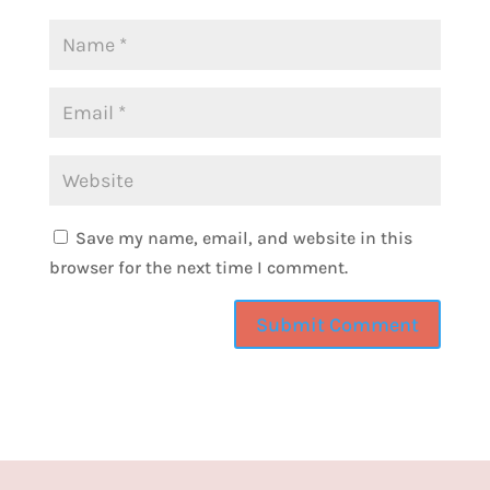
recently, I don't know if you're familiar with
Threads, it's through Instagram. It's like
Twitter, now X, but better, I think because
there's a lot of women supporting women.
And if you look up that hashtag, you will find
a lot of women chatting, new people talking,
communities that are building. And so, so fun
to talk to Camille here, because that's
Save my name, email, and website in this
actually how we met. And a weird finding is
browser for the next time I comment.
that her maiden name is Camille Walker. So,
basically, I'm talking to another form of
myself, which is really exciting. No, she's
very different and very amazing. And it's so
good to have you, Camille. Thank you for
being on the show.
CAMILLE MCCALLUM [01:59]