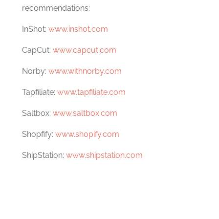
recommendations:
InShot:
www.inshot.com
CapCut:
www.capcut.com
Norby:
www.withnorby.com
Tapfiliate:
www.tapfiliate.com
Saltbox:
www.saltbox.com
Shopfify:
www.shopify.com
ShipStation:
www.shipstation.com