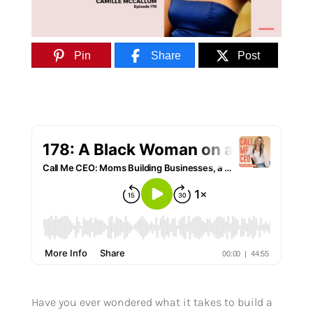
Pin
Share
Post
Have you ever wondered what it takes to build a