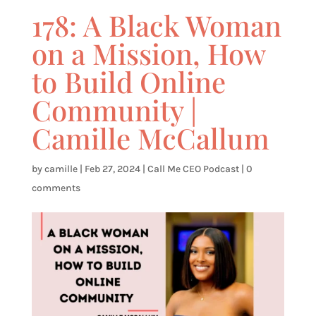
178: A Black Woman
on a Mission, How
to Build Online
Community |
Camille McCallum
by
camille
|
Feb 27, 2024
|
Call Me CEO Podcast
|
0
comments