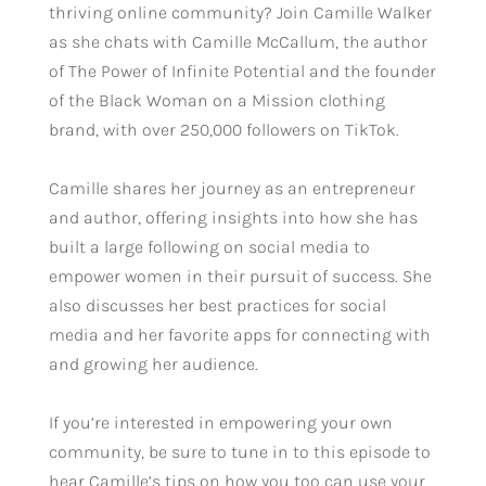
thriving online community? Join Camille Walker
as she chats with Camille McCallum, the author
of The Power of Infinite Potential and the founder
of the Black Woman on a Mission clothing
brand, with over 250,000 followers on TikTok.
Camille shares her journey as an entrepreneur
and author, offering insights into how she has
built a large following on social media to
empower women in their pursuit of success. She
also discusses her best practices for social
media and her favorite apps for connecting with
and growing her audience.
If you’re interested in empowering your own
community, be sure to tune in to this episode to
hear Camille’s tips on how you too can use your