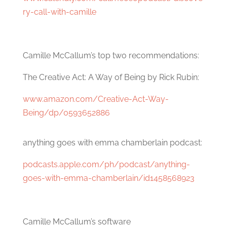
ry-call-with-camille
Camille McCallum’s top two recommendations:
The Creative Act: A Way of Being by Rick Rubin:
www.amazon.com/Creative-Act-Way-
Being/dp/0593652886
anything goes with emma chamberlain podcast:
podcasts.apple.com/ph/podcast/anything-
goes-with-emma-chamberlain/id1458568923
Camille McCallum’s software