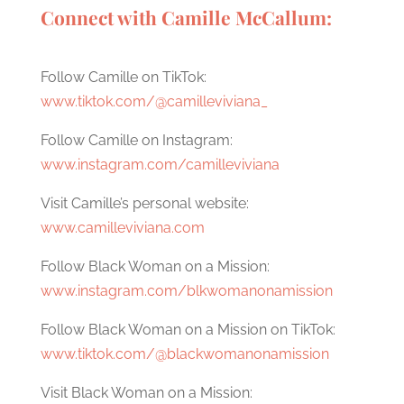
Connect with Camille McCallum:
Follow Camille on TikTok:
www.tiktok.com/@camilleviviana_
Follow Camille on Instagram:
www.instagram.com/camilleviviana
Visit Camille’s personal website:
www.camilleviviana.com
Follow Black Woman on a Mission:
www.instagram.com/blkwomanonamission
Follow Black Woman on a Mission on TikTok:
www.tiktok.com/@blackwomanonamission
Visit Black Woman on a Mission: