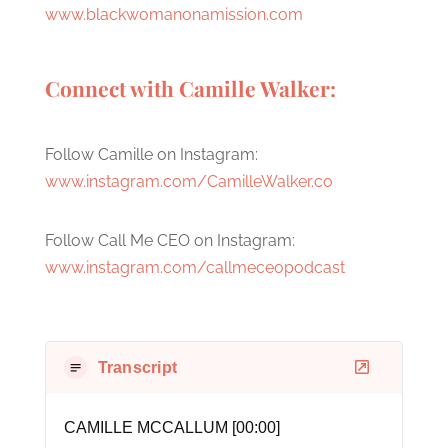
www.blackwomanonamission.com
Connect with Camille Walker:
Follow Camille on Instagram:
www.instagram.com/CamilleWalker.co
Follow Call Me CEO on Instagram:
www.instagram.com/callmeceopodcast
Transcript
CAMILLE MCCALLUM [00:00]