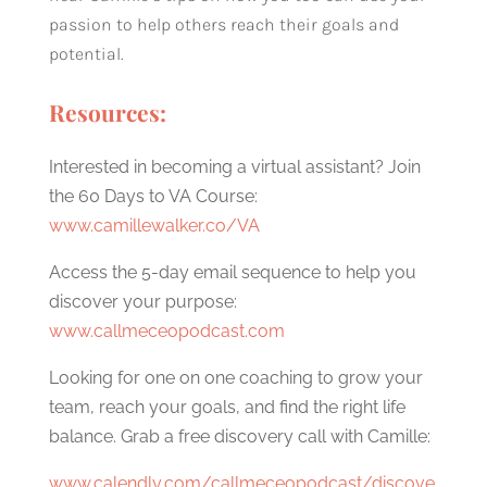
passion to help others reach their goals and
potential.
Resources:
Interested in becoming a virtual assistant? Join
the 60 Days to VA Course:
www.camillewalker.co/VA
Access the 5-day email sequence to help you
discover your purpose:
www.callmeceopodcast.com
Looking for one on one coaching to grow your
team, reach your goals, and find the right life
balance. Grab a free discovery call with Camille:
www.calendly.com/callmeceopodcast/discove