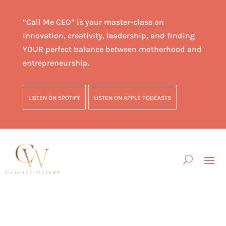
“Call Me CEO” is your master-class on
innovation, creativity, leadership, and finding
YOUR perfect balance between motherhood and
entrepreneurship.
LISTEN ON SPOTIFY
LISTEN ON APPLE PODCASTS