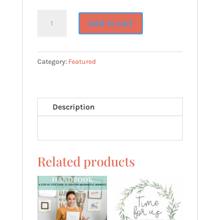
GO
Add to cart
&
DO~Goal
Setting
Category:
Featured
Printable
for
LDS
Description
Youth
quantity
Related products