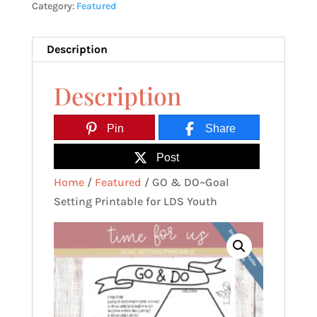
Category:
Featured
Printable
for
LDS
Description
Youth
Description
quantity
Pin
Share
Post
Home
/
Featured
/ GO & DO~Goal
Setting Printable for LDS Youth