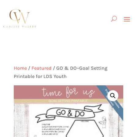
Home
/
Featured
/ GO & DO~Goal Setting
Printable for LDS Youth