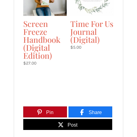
Screen
Time For Us
Freeze
Journal
Handbook
(Digital)
(Digital
$
5.00
Edition)
$
27.00
Pin
Share
Post