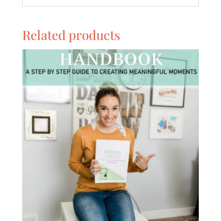
Related products