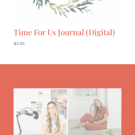
Time For Us Journal (Digital)
$
5.00