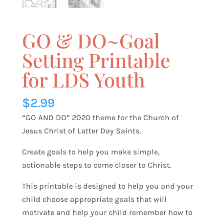
GO & DO~Goal
Setting Printable
for LDS Youth
$
2.99
“GO AND DO” 2020 theme for the Church of
Jesus Christ of Latter Day Saints.
Create goals to help you make simple,
actionable steps to come closer to Christ.
This printable is designed to help you and your
child choose appropriate goals that will
motivate and help your child remember how to