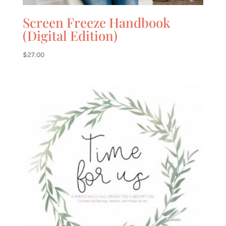
Screen Freeze Handbook
(Digital Edition)
$
27.00