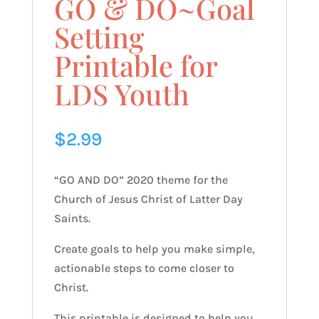
GO & DO~Goal
Setting
Printable for
LDS Youth
$
2.99
“GO AND DO” 2020 theme for the
Church of Jesus Christ of Latter Day
Saints.
Create goals to help you make simple,
actionable steps to come closer to
Christ.
This printable is designed to help you