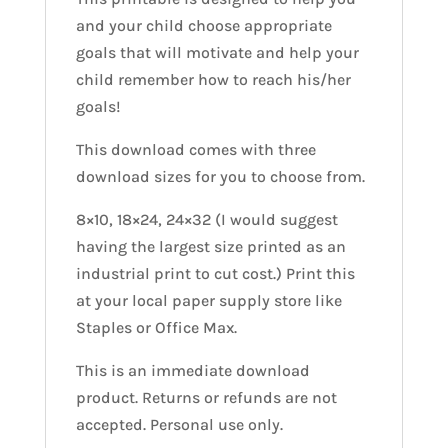
and your child choose appropriate
goals that will motivate and help your
child remember how to reach his/her
goals!
This download comes with three
download sizes for you to choose from.
8×10, 18×24, 24×32 (I would suggest
having the largest size printed as an
industrial print to cut cost.) Print this
at your local paper supply store like
Staples or Office Max.
This is an immediate download
product. Returns or refunds are not
accepted. Personal use only.