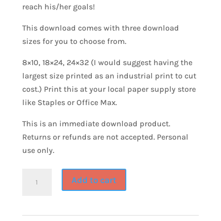
reach his/her goals!
This download comes with three download
sizes for you to choose from.
8×10, 18×24, 24×32 (I would suggest having the
largest size printed as an industrial print to cut
cost.) Print this at your local paper supply store
like Staples or Office Max.
This is an immediate download product.
Returns or refunds are not accepted. Personal
use only.
GO
Add to cart
&
DO~Goal
Setting