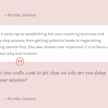
— Krystal Jackson
 a sales rep to establishing her own coaching business and
by-step process from getting potential leads to negotiating
ng service first. She also shares how important it is to focus
 your why and mission.
is you really want to get clear on why are you doing
your mission?
— Krystal Jackson