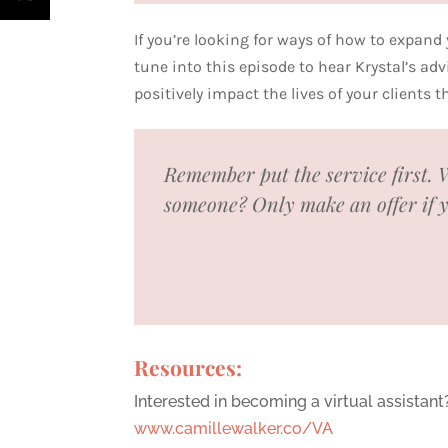
If you’re looking for ways of how to expand
tune into this episode to hear Krystal’s a
positively impact the lives of your clients 
Remember put the service first. W
someone? Only make an offer if you
Resources:
Interested in becoming a virtual assistant
www.camillewalker.co/VA