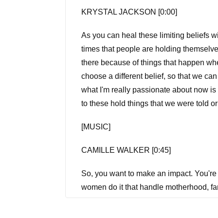
KRYSTAL JACKSON [0:00]
As you can heal these limiting beliefs wi
times that people are holding themselve
there because of things that happen wh
choose a different belief, so that we ca
what I'm really passionate about now is h
to these hold things that we were told
[MUSIC]
CAMILLE WALKER [0:45]
So, you want to make an impact. You're 
women do it that handle motherhood, fam
as we dive into the stories of women w