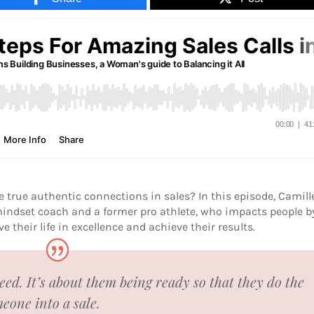
true authentic connections in sales? In this episode, Camill
indset coach and a former pro athlete, who impacts people b
e their life in excellence and achieve their results.
need. It’s about them being ready so that they do the
eone into a sale.