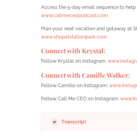
Access the 5-day email sequence to help
www.callmeceopodcast.com
Plan your next vacation and getaway at St
www.shopatstationpark.com
Connect with Krystal:
Follow Krystal on Instagram:
www.instagr
Connect with Camille Walker:
Follow Camille on Instagram:
www.Instag
Follow Call Me CEO on Instagram:
www.In
Transcript