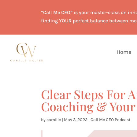
“Call Me CEO” is your master-class on inno
finding YOUR perfect balance between mo
Home
Clear Steps For A
Coaching & Your 
by
camille
|
May 3, 2022
|
Call Me CEO Podcast