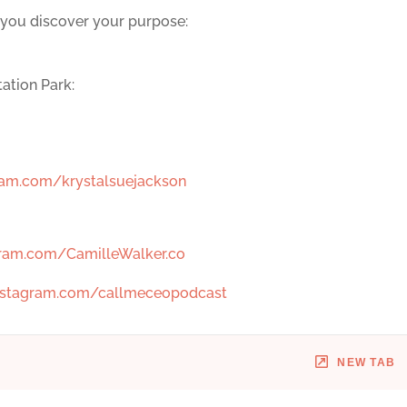
 you discover your purpose:
ation Park:
am.com/krystalsuejackson
ram.com/CamilleWalker.co
stagram.com/callmeceopodcast
NEW TAB