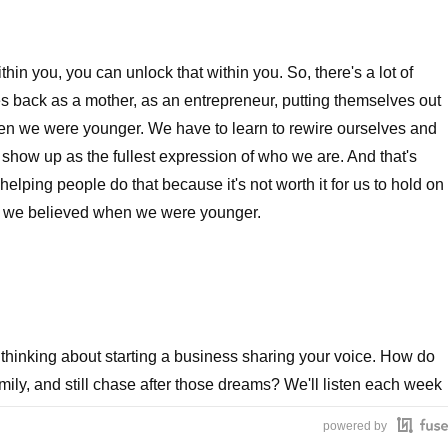
thin you, you can unlock that within you. So, there's a lot of
s back as a mother, as an entrepreneur, putting themselves out
en we were younger. We have to learn to rewire ourselves and
n show up as the fullest expression of who we are. And that's
elping people do that because it's not worth it for us to hold on
 or we believed when we were younger.
thinking about starting a business sharing your voice. How do
ily, and still chase after those dreams? We'll listen each week
ho know. This is Call Me CEO.
powered by