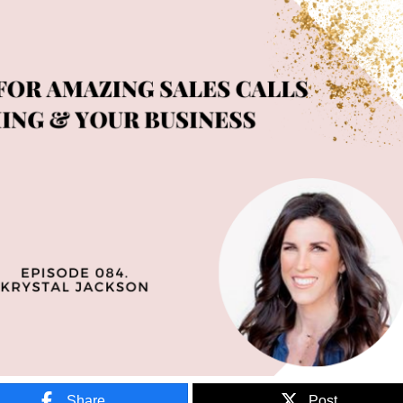
Share
Post