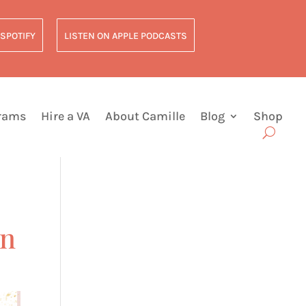
 SPOTIFY
LISTEN ON APPLE PODCASTS
grams
Hire a VA
About Camille
Blog
Shop
on