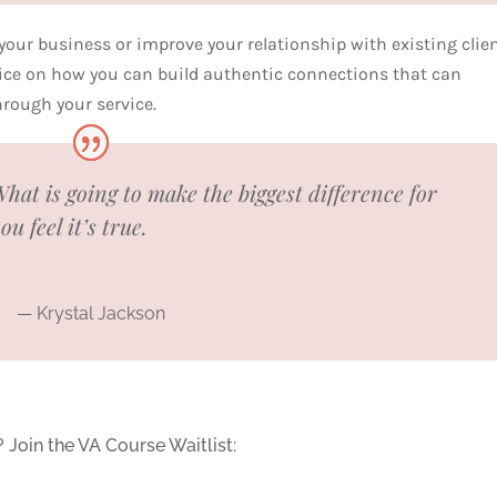
 your business or improve your relationship with existing clien
dvice on how you can build authentic connections that can
through your service.
hat is going to make the biggest difference for
 feel it’s true.
— Krystal Jackson
? Join the VA Course Waitlist: