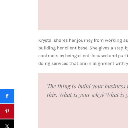
Krystal shares her journey from working as
building her client base. She gives a step-
contracts by being client-focused and putti
doing services that are in alignment with
The thing to build your business 
this. What is your why? What is 