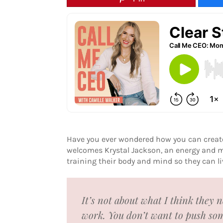
Have you ever wondered how you can create 
welcomes Krystal Jackson, an energy and m
training their body and mind so they can liv
It’s not about what I think they 
work. You don’t want to push som