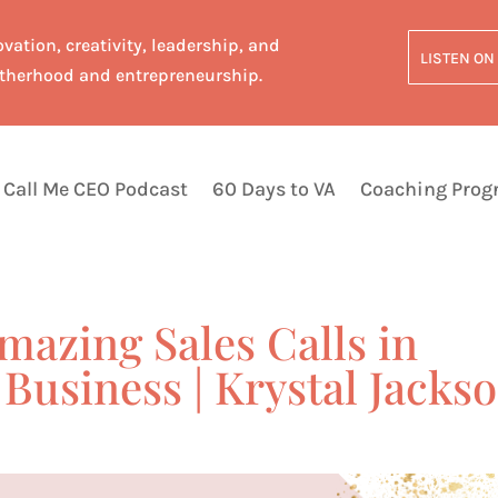
vation, creativity, leadership, and
LISTEN ON
therhood and entrepreneurship.
Call Me CEO Podcast
60 Days to VA
Coaching Pro
mazing Sales Calls in
Business | Krystal Jacks