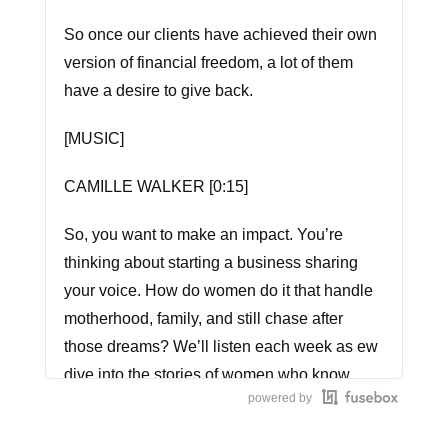
So once our clients have achieved their own
version of financial freedom, a lot of them
have a desire to give back.
[MUSIC]
CAMILLE WALKER [0:15]
So, you want to make an impact. You’re
thinking about starting a business sharing
your voice. How do women do it that handle
motherhood, family, and still chase after
those dreams? We’ll listen each week as ew
dive into the stories of women who know.
powered by
This is Call Me CEO.