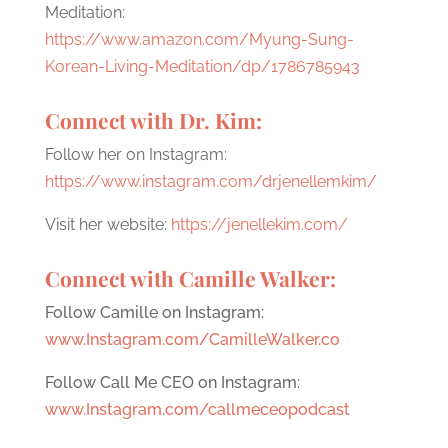
Meditation:
https://www.amazon.com/Myung-Sung-
Korean-Living-Meditation/dp/1786785943
Connect with Dr. Kim:
Follow her on Instagram:
https://www.instagram.com/drjenellemkim/
Visit her website:
https://jenellekim.com/
Connect with Camille Walker:
Follow Camille on Instagram:
www.Instagram.com/CamilleWalker.co
Follow Call Me CEO on Instagram:
www.Instagram.com/callmeceopodcast