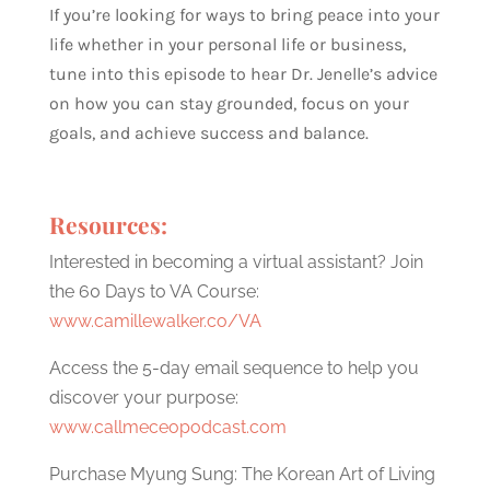
If you’re looking for ways to bring peace into your
life whether in your personal life or business,
tune into this episode to hear Dr. Jenelle’s advice
on how you can stay grounded, focus on your
goals, and achieve success and balance.
Resources:
Interested in becoming a virtual assistant? Join
the 60 Days to VA Course:
www.camillewalker.co/VA
Access the 5-day email sequence to help you
discover your purpose:
www.callmeceopodcast.com
Purchase Myung Sung: The Korean Art of Living