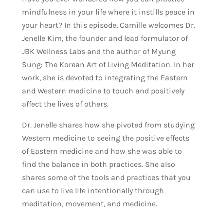
mindfulness in your life where it instills peace in
your heart? In this episode, Camille welcomes Dr.
Jenelle Kim, the founder and lead formulator of
JBK Wellness Labs and the author of Myung
Sung: The Korean Art of Living Meditation. In her
work, she is devoted to integrating the Eastern
and Western medicine to touch and positively
affect the lives of others.
Dr. Jenelle shares how she pivoted from studying
Western medicine to seeing the positive effects
of Eastern medicine and how she was able to
find the balance in both practices. She also
shares some of the tools and practices that you
can use to live life intentionally through
meditation, movement, and medicine.