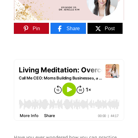
Pin
Share
Post
Have you ever wondered how you can practice