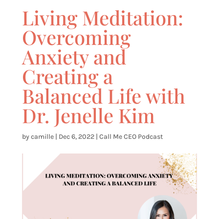
Living Meditation:
Overcoming
Anxiety and
Creating a
Balanced Life with
Dr. Jenelle Kim
by
camille
|
Dec 6, 2022
|
Call Me CEO Podcast