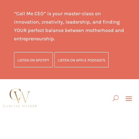
“Call Me CEO” is your master-class on
innovation, creativity, leadership, and finding
YOUR perfect balance between motherhood and
entrepreneurship.
LISTEN ON SPOTIFY
LISTEN ON APPLE PODCASTS