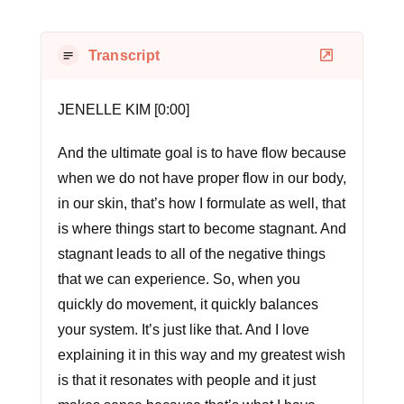
Transcript
JENELLE KIM [0:00]
And the ultimate goal is to have flow because
when we do not have proper flow in our body,
in our skin, that’s how I formulate as well, that
is where things start to become stagnant. And
stagnant leads to all of the negative things
that we can experience. So, when you
quickly do movement, it quickly balances
your system. It’s just like that. And I love
explaining it in this way and my greatest wish
is that it resonates with people and it just