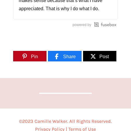
makes sense because that’s what I have
appreciated. That is why I do what I do.
[MUSIC]
powered by
CAMILLE WALKER [0:35]
So, you want to make an impact. You’re
Pin
Share
Post
thinking about starting a business sharing
your voice. How do women do it that handle
motherhood, family, and still chase after
those dreams? We’ll listen each week as we
dive into the stories of women who know.
This is Call Me CEO.
[MUSIC]
©2023 Camille Walker. All Rights Reserved.
You all are in for a treat today because we
Privacy Policy
|
Terms of Use