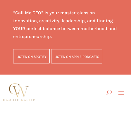
“Call Me CEO” is your master-class on
innovation, creativity, leadership, and finding
YOUR perfect balance between motherhood and
entrepreneurship.
LISTEN ON SPOTIFY
LISTEN ON APPLE PODCASTS