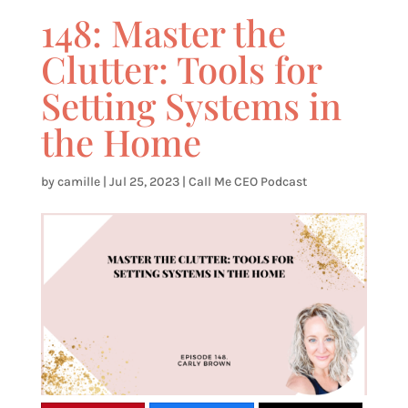
148: Master the
Clutter: Tools for
Setting Systems in
the Home
by
camille
|
Jul 25, 2023
|
Call Me CEO Podcast