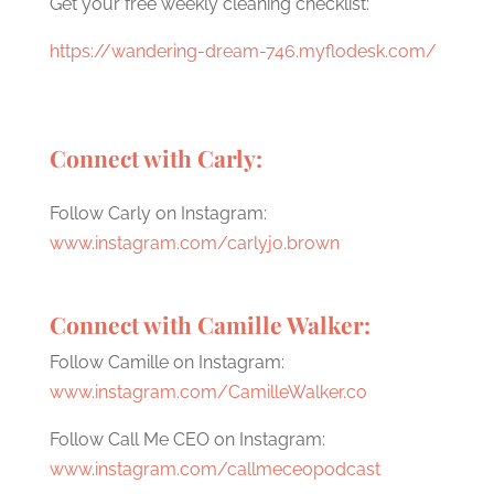
Get your free weekly cleaning checklist:
https://wandering-dream-746.myflodesk.com/
Connect with Carly:
Follow Carly on Instagram:
www.instagram.com/carlyjo.brown
Connect with Camille Walker:
Follow Camille on Instagram:
www.instagram.com/CamilleWalker.co
Follow Call Me CEO on Instagram:
www.instagram.com/callmeceopodcast