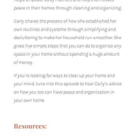
peace in their homes through cleaning and organizing.
Carly shares the process of how she established her
own routines and systems through simplifying and
decluttering to make her household run smoother. She
gives five simple steps that you can do to organize any
space in your home without spending a huge amount
of money.
If you’re looking for ways to clear up your home and
your mind, tune into this episode to hear Carly’s advice
on how you too can have peace and organization in
your own home.
Resources: