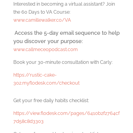
Interested in becoming a virtual assistant? Join
the 60 Days to VA Course:
www.camillewalker.co/VA
Access the 5-day email sequence to help
you discover your purpose:
www.callmeceopodcast.com
Book your 30-minute consultation with Carly:
https://rustic-cake-
302.myflodesk.com/checkout
Get your free daily habits checklist:
https://view.flodesk.com/pages/6410b2f2764cf
7d58c8d3303