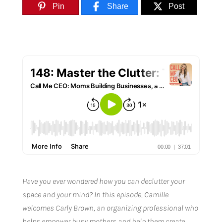
Pin
Share
Post
Have you ever wondered how you can declutter your
space and your mind? In this episode, Camille
welcomes Carly Brown, an organizing professional who
helps empower busy mothers and help them create