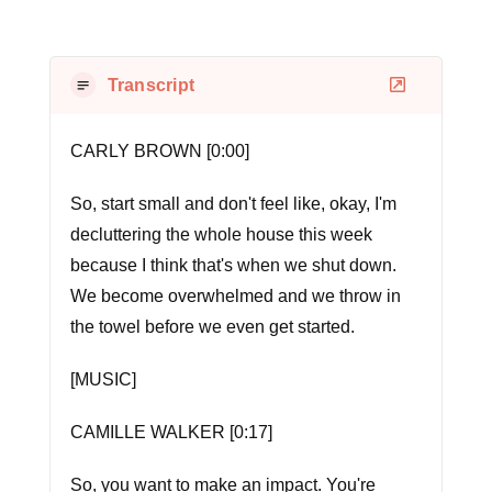
Transcript
CARLY BROWN [0:00]
So, start small and don't feel like, okay, I'm
decluttering the whole house this week
because I think that's when we shut down.
We become overwhelmed and we throw in
the towel before we even get started.
[MUSIC]
CAMILLE WALKER [0:17]
So, you want to make an impact. You're